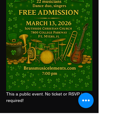
This a public event. No ticket or RSVP is 
required!
Share this event