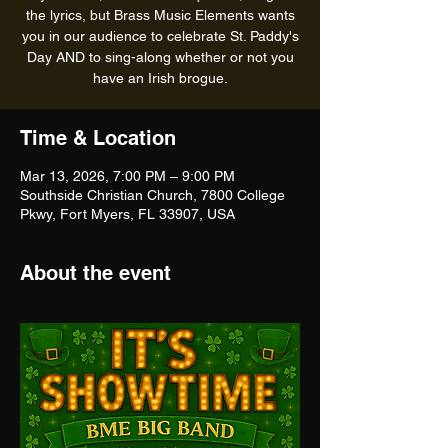
the lyrics, but Brass Music Elements wants
you in our audience to celebrate St. Paddy's
Day AND to sing-along whether or not you
have an Irish brogue.
Time & Location
Mar 13, 2026, 7:00 PM – 9:00 PM
Southside Christian Church, 7800 College
Pkwy, Fort Myers, FL 33907, USA
About the event