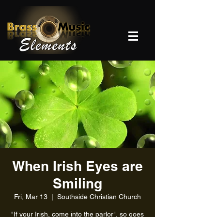
When Irish Eyes are
Smiling
Fri, Mar 13
  |  
Southside Christian Church
"If your Irish, come into the parlor", so goes