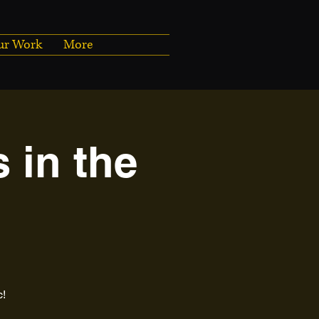
ur Work
More
 in the
c!