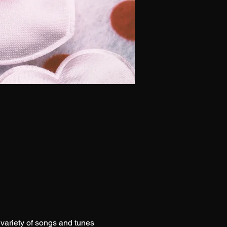
 variety of songs and tunes 