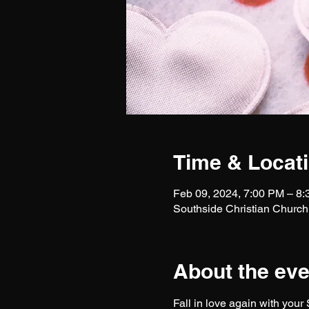
Time & Locat
Feb 09, 2024, 7:00 PM – 8
Southside Christian Church
About the eve
Fall in love again with your