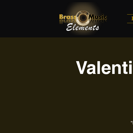
Valent
"