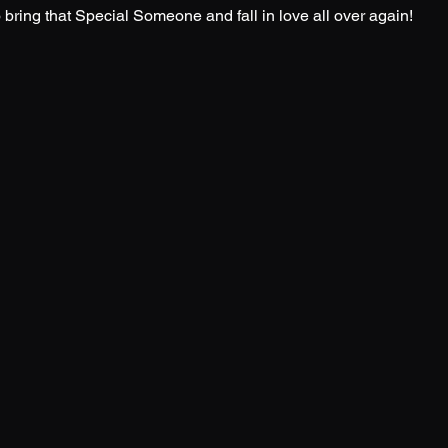
o bring that Special Someone and fall in love all over again!