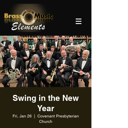
Swing in the New
Year
Fri, Jan 26
  |  
Covenant Presbyterian
Church