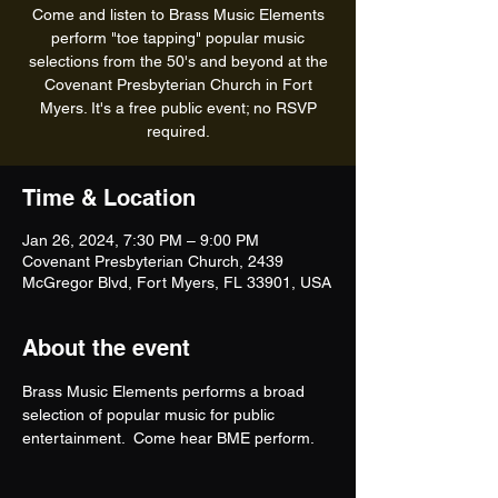
Come and listen to Brass Music Elements
perform "toe tapping" popular music
selections from the 50's and beyond at the
Covenant Presbyterian Church in Fort
Myers. It's a free public event; no RSVP
required.
Time & Location
Jan 26, 2024, 7:30 PM – 9:00 PM
Covenant Presbyterian Church, 2439
McGregor Blvd, Fort Myers, FL 33901, USA
About the event
Brass Music Elements performs a broad 
selection of popular music for public 
entertainment.  Come hear BME perform. 