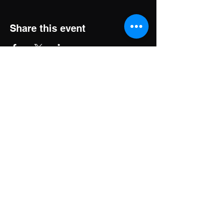
Share this event
Brass Music Elements
Email:
BrassMusicElements@gmail.com
A big brass band... brass with
class!
Phone:
+1 239.898.9993