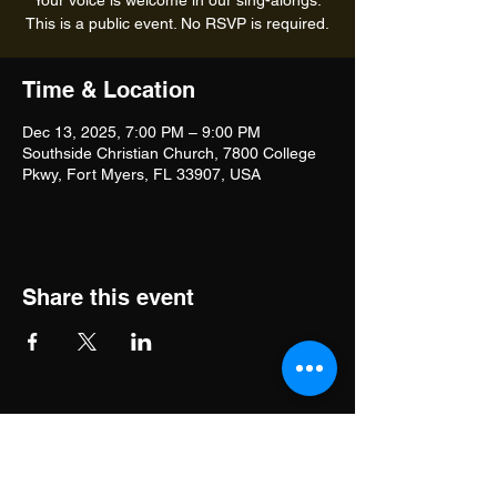
Your voice is welcome in our sing-alongs.
This is a public event. No RSVP is required.
Time & Location
Dec 13, 2025, 7:00 PM – 9:00 PM
Southside Christian Church, 7800 College
Pkwy, Fort Myers, FL 33907, USA
Share this event