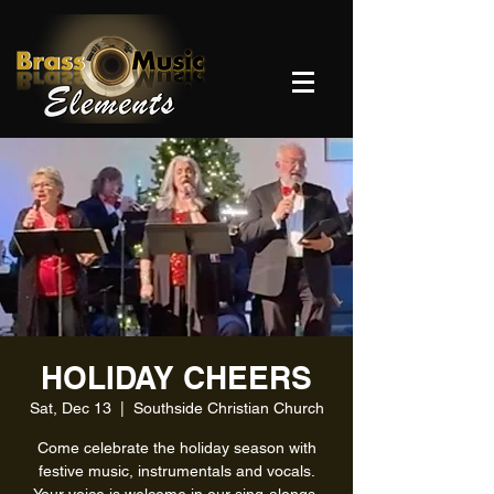
HOLIDAY CHEERS
Sat, Dec 13
  |  
Southside Christian Church
Come celebrate the holiday season with
festive music, instrumentals and vocals.