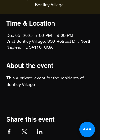
Bentley Village.
Time & Location
Dec 05, 2025, 7:00 PM – 9:00 PM
Vi at Bentley Village, 850 Retreat Dr., North
Naples, FL 34110, USA
About the event
This a private event for the residents of 
Bentley Village.
Share this event