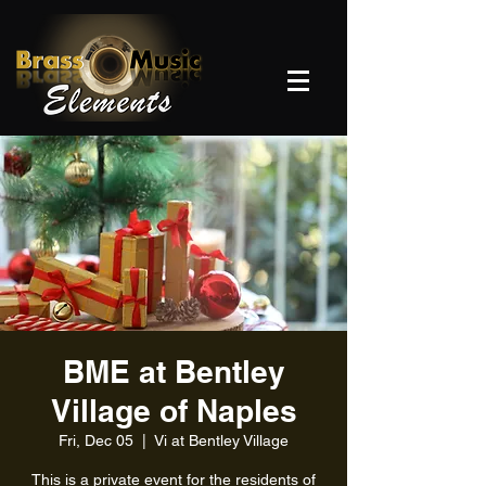
BME at Bentley
Village of Naples
Fri, Dec 05
  |  
Vi at Bentley Village
This is a private event for the residents of