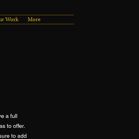
ur Work
More
e a full
 to offer.
sure to add