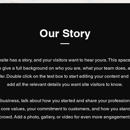
Our Story
ite has a story, and your visitors want to hear yours. This space
to give a full background on who you are, what your team does, 
ffer. Double click on the text box to start editing your content an
add all the relevant details you want site visitors to know.
a business, talk about how you started and share your profession
 core values, your commitment to customers, and how you stand
crowd. Add a photo, gallery, or video for even more engagement