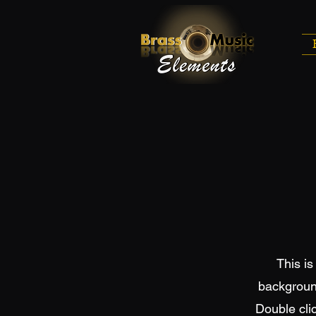
This is
backgroun
Double clic