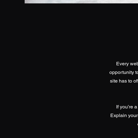
Every webs
opportunity 
site has to o
If you’re 
Explain your