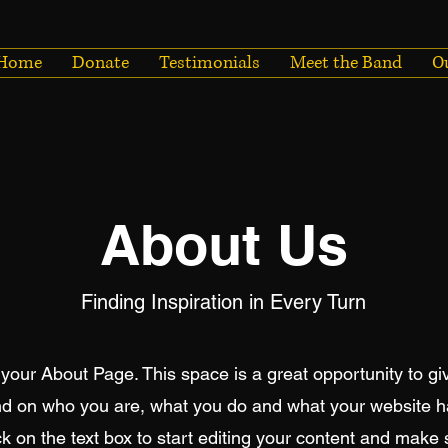
Home
Donate
Testimonials
Meet the Band
O
About Us
Finding Inspiration in Every Turn
 your About Page. This space is a great opportunity to giv
d on who you are, what you do and what your website has
k on the text box to start editing your content and make 