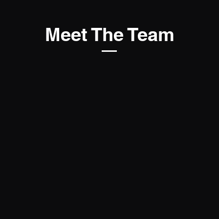
Meet The Team