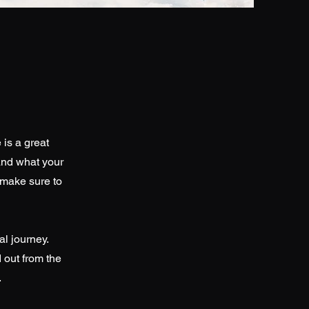
 is a great
and what your
d make sure to
al journey.
 out from the
.