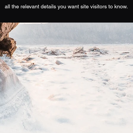
all the relevant details you want site visitors to know.