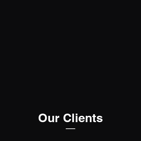
Our Clients